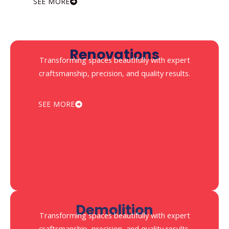
SEE MORE
Renovations
Transforming spaces beautifully with expert
craftsmanship, precision, and quality results.
SEE MORE
Demolition
Transforming spaces beautifully with expert
craftsmanship, precision, and quality results.