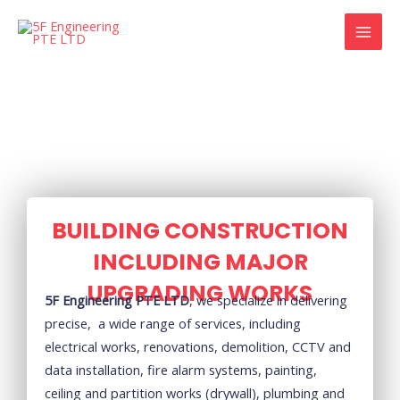
Skip
MAI
to
MEN
content
BUILDING CONSTRUCTION
INCLUDING MAJOR
UPGRADING WORKS
5F Engineering PTE LTD
, we specialize in delivering
precise, a wide range of services, including
electrical works, renovations, demolition, CCTV and
data installation, fire alarm systems, painting,
ceiling and partition works (drywall), plumbing and