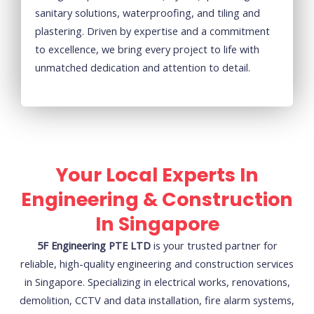
sanitary solutions, waterproofing, and tiling and
plastering. Driven by expertise and a commitment
to excellence, we bring every project to life with
unmatched dedication and attention to detail.
Your Local Experts In
Engineering & Construction
In Singapore
5F Engineering PTE LTD
is your trusted partner for
reliable, high-quality engineering and construction services
in Singapore. Specializing in electrical works, renovations,
demolition, CCTV and data installation, fire alarm systems,