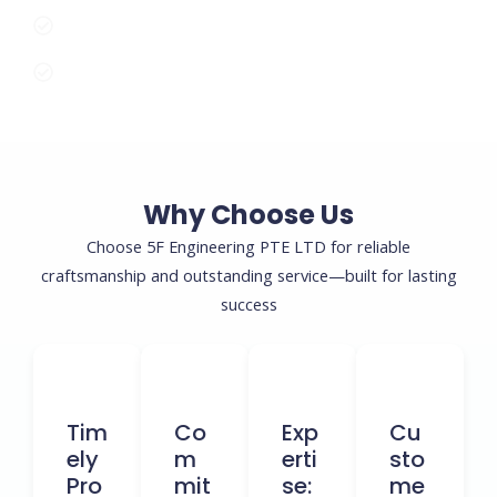
Commitment to Safety and Compliance
Tailored Solutions for Every Project Size
Why Choose Us
Choose 5F Engineering PTE LTD for reliable
craftsmanship and outstanding service—built for lasting
success
Tim
Co
Exp
Cu
Ely
M
Erti
Sto
Pro
Mit
Se:
Me