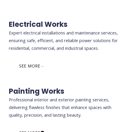
Electrical Works
Expert electrical installations and maintenance services,
ensuring safe, efficient, and reliable power solutions for
residential, commercial, and industrial spaces.
SEE MORE
Painting Works
Professional interior and exterior painting services,
delivering flawless finishes that enhance spaces with
quality, precision, and lasting beauty.