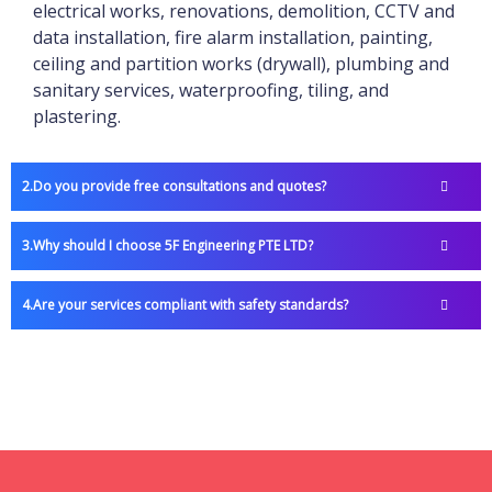
electrical works, renovations, demolition, CCTV and
data installation, fire alarm installation, painting,
ceiling and partition works (drywall), plumbing and
sanitary services, waterproofing, tiling, and
plastering.
Do you provide free consultations and quotes?
Why should I choose 5F Engineering PTE LTD?
Are your services compliant with safety standards?