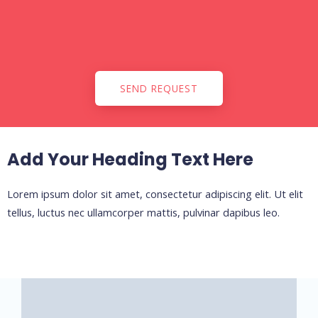
SEND REQUEST
Add Your Heading Text Here
Lorem ipsum dolor sit amet, consectetur adipiscing elit. Ut elit
tellus, luctus nec ullamcorper mattis, pulvinar dapibus leo.