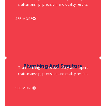
craftsmanship, precision, and quality results.
SEE MORE
⁠plumbing And Sanitary
Transforming spaces beautifully with expert
craftsmanship, precision, and quality results.
SEE MORE