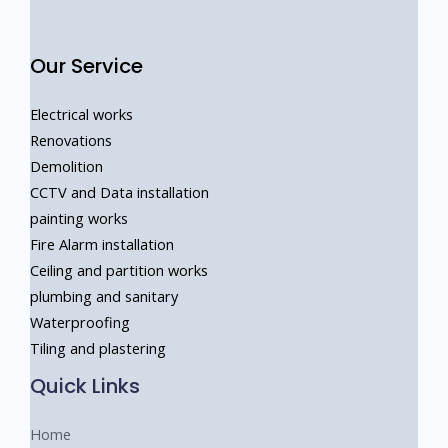
Our Service
Electrical works
Renovations
Demolition
CCTV and Data installation
painting works
Fire Alarm installation
Ceiling and partition works
⁠plumbing and sanitary
⁠Waterproofing
Tiling and plastering
Quick Links
Home