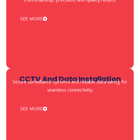
SEE MORE
CCTV And Data Installation
Secure surveillance systems and reliable data wiring for
seamless connectivity.
SEE MORE