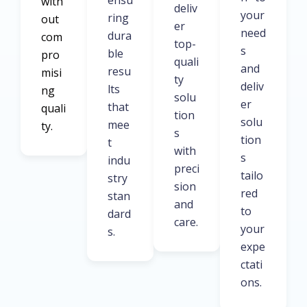
ensu
with
deliv
your
ring
out
er
need
dura
com
top-
s
ble
pro
quali
and
resu
misi
ty
deliv
lts
ng
solu
er
that
quali
tion
solu
mee
ty.
s
tion
t
with
s
indu
preci
tailo
stry
sion
red
stan
and
to
dard
care.
your
s.
expe
ctati
ons.