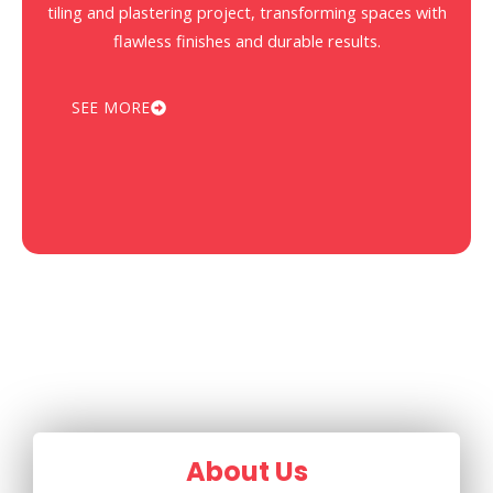
tiling and plastering project, transforming spaces with
flawless finishes and durable results.
SEE MORE
About Us