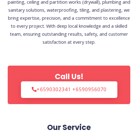
painting, ceiling and partition works (drywall), plumbing and
sanitary solutions, waterproofing, tiling, and plastering, we
bring expertise, precision, and a commitment to excellence
to every project. With deep local knowledge and a skilled
team, ensuring outstanding results, safety, and customer
satisfaction at every step.
Call Us!
+6590302341 +6590956070
Our Service