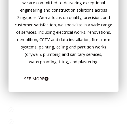
we are committed to delivering exceptional
engineering and construction solutions across
Singapore. With a focus on quality, precision, and
customer satisfaction, we specialize in a wide range
of services, including electrical works, renovations,
demolition, CCTV and data installation, fire alarm
systems, painting, ceiling and partition works
(drywall), plumbing and sanitary services,
waterproofing, tiling, and plastering.
SEE MORE
Comprehensive Services Under One Roof
Experienced and Certified Professionals