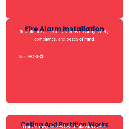
Fire Alarm Installation
Reliable fire alarm installations ensuring safety,
compliance, and peace of mind.
SEE MORE
⁠Ceiling And Partition Works
Transforming spaces beautifully with expert