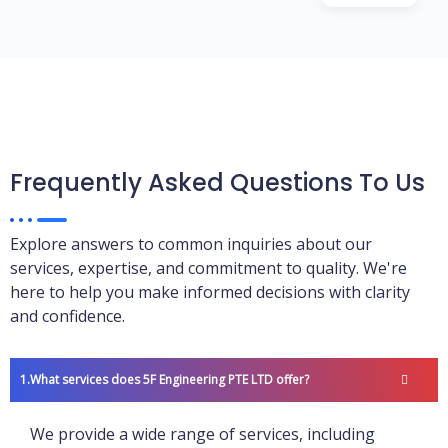
Frequently Asked Questions To Us
Explore answers to common inquiries about our
services, expertise, and commitment to quality. We're
here to help you make informed decisions with clarity
and confidence.
What services does 5F Engineering PTE LTD offer?
We provide a wide range of services, including