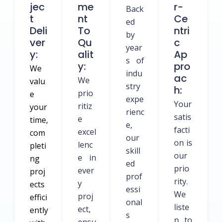
Jec
Me
R-
Back
T
Nt
Ce
ed
Deli
To
Ntri
by
Ver
Qu
C
year
Y:
Alit
Ap
s of
Y:
Pro
We
indu
Ac
We
valu
stry
H:
prio
e
expe
Your
ritiz
your
rienc
satis
e
time,
e,
facti
excel
com
our
on is
lenc
pleti
skill
our
e in
ng
ed
prio
ever
proj
prof
rity.
y
ects
essi
We
proj
effici
onal
liste
ect,
ently
s
n to