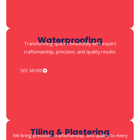
Waterproofing
Transforming spaces beautifully with expert
craftsmanship, precision, and quality results.
SEE MORE
Tiling & Plastering
We bring precision, craftsmanship, and quality to every